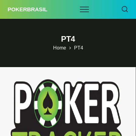
POKERBRASIL
PT4
Home
PT4