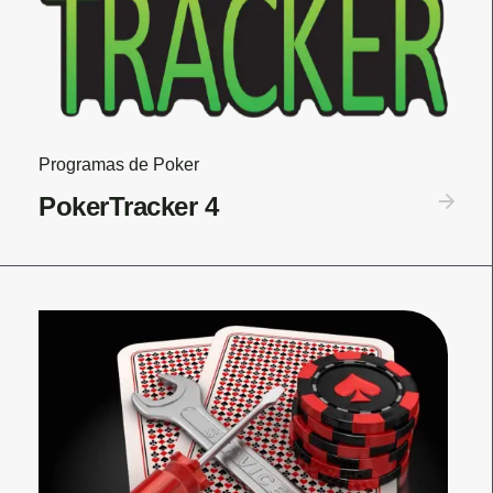
Programas de Poker
PokerTracker 4